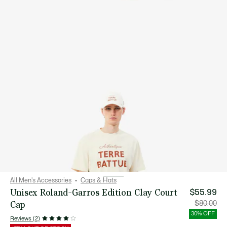
All Men's Accessories
Caps & Hats
Unisex Roland-Garros Edition Clay Court
$55.99
Cap
Price
Orig
$80.00
after
pric
discount:
bef
30% OFF
$55.99
disc
Reviews (2)
$80