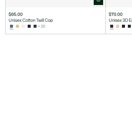
$65.00
$70.00
Unisex Cotton Twill Cap
Unisex 3D E
+ 20