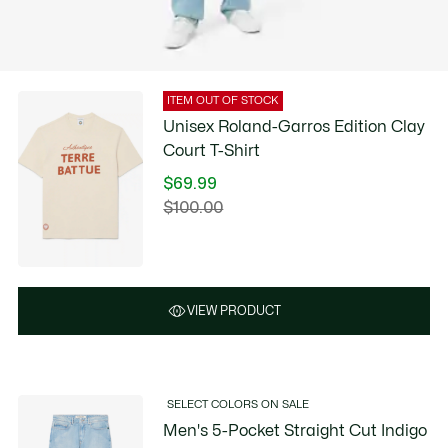
ITEM OUT OF STOCK
Unisex Roland-Garros Edition Clay
Court T-Shirt
$69.99
Price
$100.00
Original
after
price
discount:
before
$69.99
discount:
$100.00
VIEW PRODUCT
SELECT COLORS ON SALE
Men's 5-Pocket Straight Cut Indigo