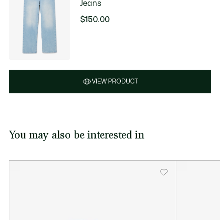
Jeans
$150.00
VIEW PRODUCT
You may also be interested in