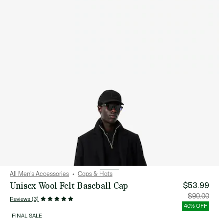
All Men's Accessories
Caps & Hats
Unisex Wool Felt Baseball Cap
$53.99
Price
Orig
$90.00
Reviews (3)
after
pric
discount:
bef
40% OFF
$53.99
disc
$90
FINAL SALE