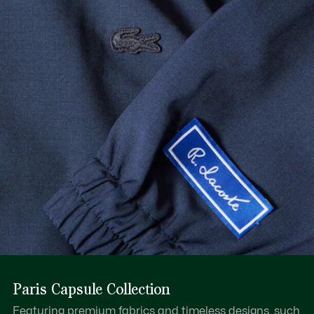
Paris Capsule Collection
Featuring premium fabrics and timeless designs, such