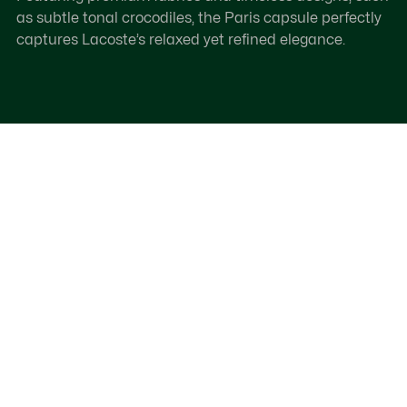
as subtle tonal crocodiles, the Paris capsule perfectly
captures Lacoste’s relaxed yet refined elegance.