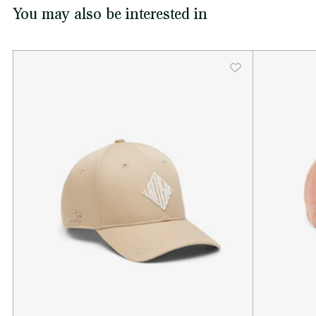
You may also be interested in