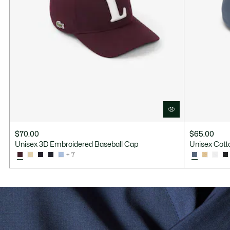
$70.00
$65.00
Unisex 3D Embroidered Baseball Cap
Unisex Cotto
+ 7