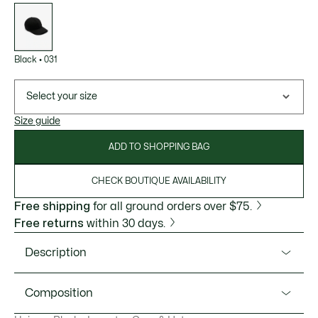
List
of
variations
Black
•
031
Select your size
Size guide
ADD TO SHOPPING BAG
CHECK BOUTIQUE AVAILABILITY
Free shipping
for all ground orders over $75.
Free returns
within 30 days.
Description
Product Ref. RK6056-51
Composition
A unisex cap packed with signature style from Lacoste,