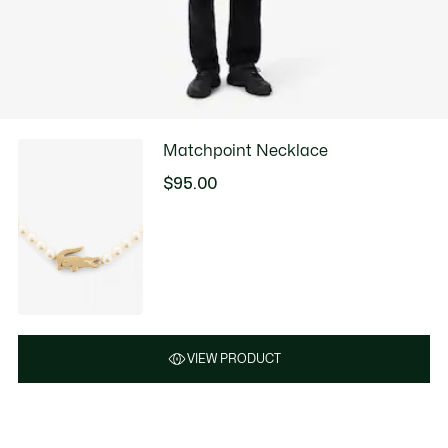
Matchpoint Necklace
$95.00
VIEW PRODUCT