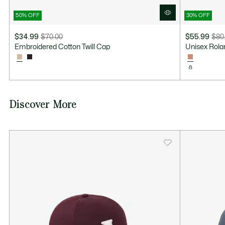
50% OFF
30% OFF
$34.99
$70.00
$55.99
$80
Price
Original
Price
Original
Embroidered Cotton Twill Cap
Unisex Rola
after
price
after
price
discount:
before
discount:
before
$34.99
discount:
$55.99
discount:
$70.00
$80.00
Discover More