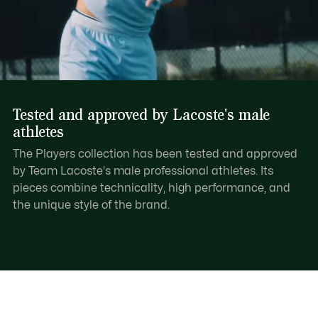
Tested and approved by Lacoste's male
athletes
The Players collection has been tested and approved
by Team Lacoste's male professional athletes. Its
pieces combine technicality, high performance, and
the unique style of the brand.