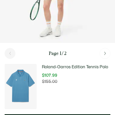
Page 1/2
Roland-Garros Edition Tennis Polo
$107.99
Price
$155.00
Original
after
price
discount:
before
$107.99
discount:
$155.00