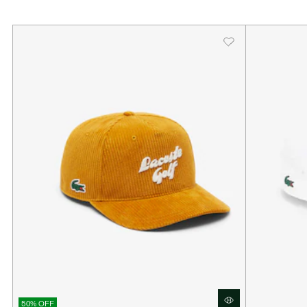
50% OFF