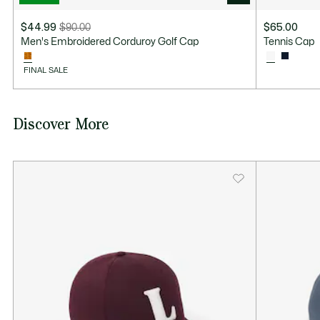
$44.99
$90.00
$65.00
Price
Original
Men's Embroidered Corduroy Golf Cap
Tennis Cap
after
price
discount:
before
FINAL SALE
$44.99
discount:
$90.00
Discover More