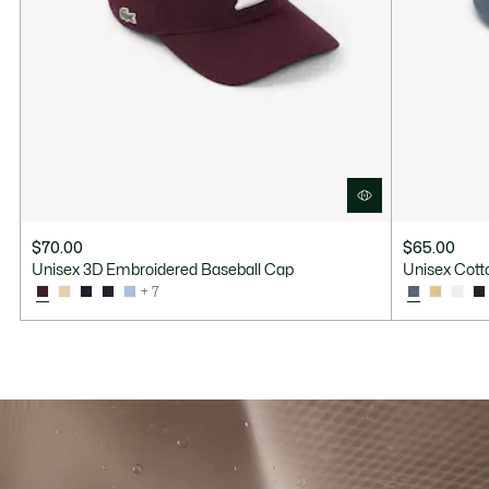
$70.00
$65.00
Unisex 3D Embroidered Baseball Cap
Unisex Cotto
+ 7