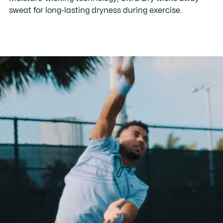
sweat for long-lasting dryness during exercise.