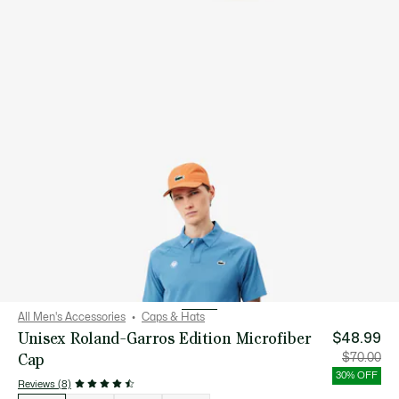
All Men's Accessories
Caps & Hats
Unisex Roland-Garros Edition Microfiber
$48.99
Cap
Price
Orig
$70.00
after
pric
discount:
bef
30% OFF
$48.99
disc
Reviews (8)
$70
List