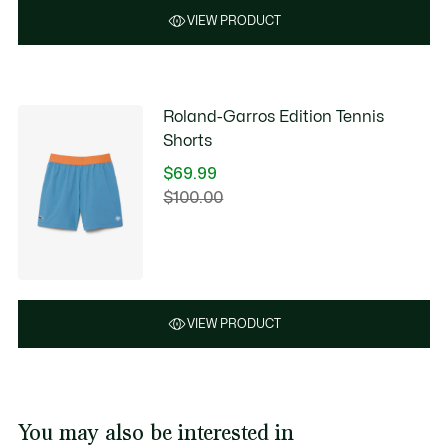
VIEW PRODUCT
Roland-Garros Edition Tennis
Shorts
$69.99
Price
$100.00
Original
after
price
discount:
before
$69.99
discount:
$100.00
VIEW PRODUCT
You may also be interested in