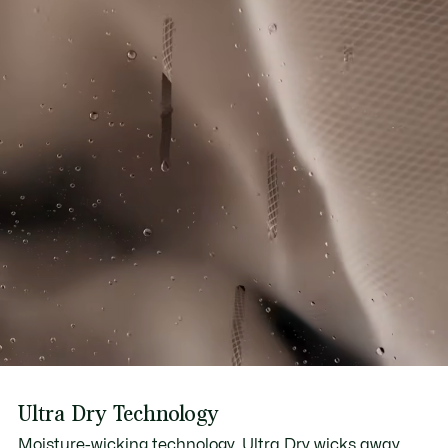
Ultra Dry Technology
Moisture-wicking technology, Ultra Dry wicks away