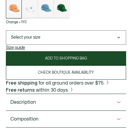
of
variations
Orange
•
IY0
Select your size
Size guide
ADD TO SHOPPING BAG
CHECK BOUTIQUE AVAILABILITY
Free shipping
for all ground orders over $75.
Free returns
within 30 days.
Description
Product Ref. RK6388-51
Composition
A functional design in dry-feel fabric. Designed for the