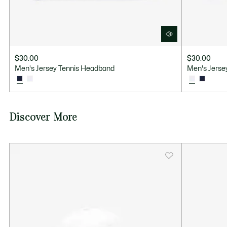
$30.00
$30.00
Men's Jersey Tennis Headband
Men's Jerse
Discover More