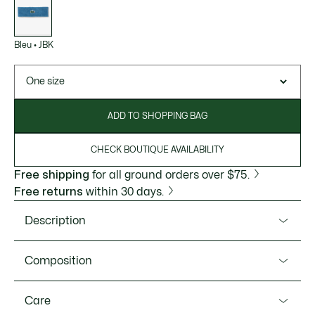
variations
Bleu
•
JBK
One size
ADD TO SHOPPING BAG
CHECK BOUTIQUE AVAILABILITY
Free shipping
for all ground orders over $75.
Free returns
within 30 days.
Description
Product Ref. RL1608-51
Composition
Designed in association with Roland-Garros, this is the
headband worn by Lacoste players at the tournament.
Cotton (78%),Polyamide (18%),Elastane (4%)
Care
Made from soft, absorbent, stretchy bouclé jersey, finished