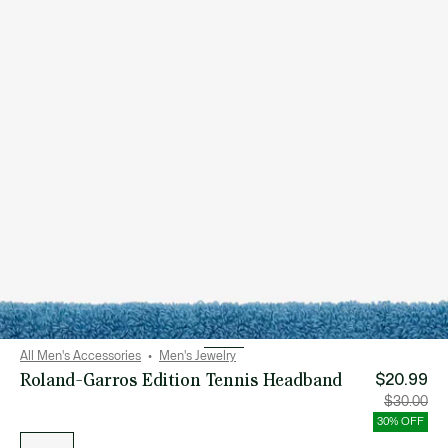
All Men's Accessories
Men's Jewelry
Roland-Garros Edition Tennis Headband
$20.99
Price
Orig
$30.00
after
pric
discount:
bef
30% OFF
$20.99
disc
List
$30
of