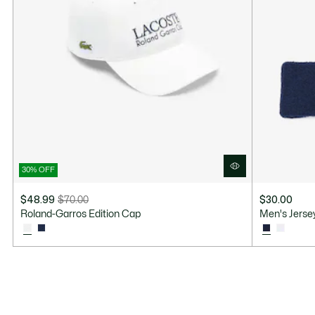
30% OFF
$48.99
$70.00
$30.00
Price
Original
Roland-Garros Edition Cap
Men's Jerse
after
price
discount:
before
$48.99
discount:
$70.00