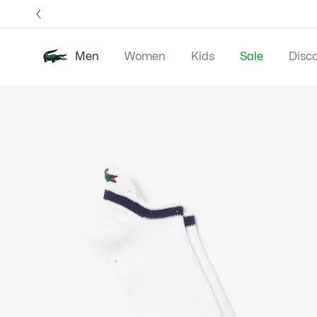
Information
Banners
Free 
Men
Women
Kids
Sale
Disc
Product
New In
Polos
Clo
image
gallery