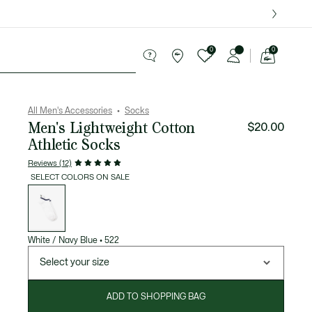
over $75.
0
0
See
my
ries
Sport
Sale
shopping
bag
All Men's Accessories
Socks
Men's Lightweight Cotton
$20.00
Athletic Socks
Reviews (12)
SELECT COLORS ON SALE
List
of
variations
White / Navy Blue
•
522
Select your size
ADD TO SHOPPING BAG