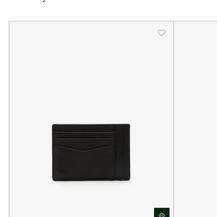
Dimensions: L4.1 x H3 x D0.2" / L10.5 x H7.7 x D0.5 cm
Exterior in split calfskin leather
1 flat pocket, 6 card slots
Enamel plaque with crocodile logo