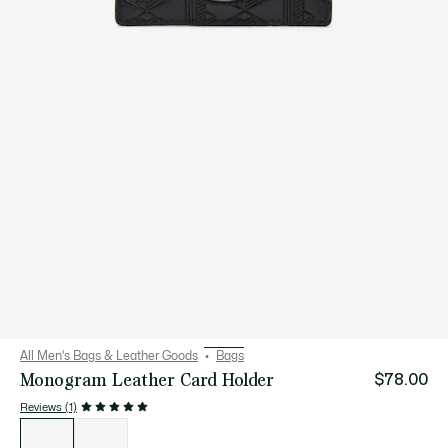
All Men's Bags & Leather Goods
Bags
Monogram Leather Card Holder
$78.00
Reviews (1)
List
of
variations