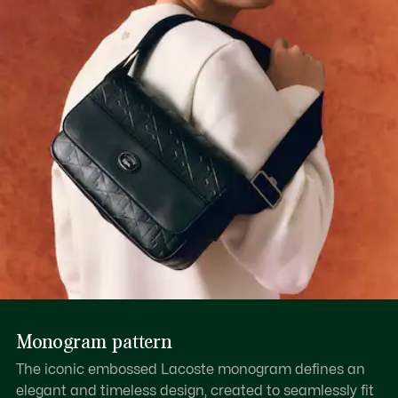
Monogram pattern
The iconic embossed Lacoste monogram defines an
elegant and timeless design, created to seamlessly fit