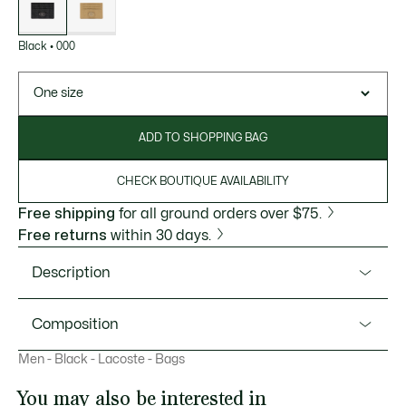
Black
•
000
One size
ADD TO SHOPPING BAG
CHECK BOUTIQUE AVAILABILITY
Free shipping
for all ground orders over $75.
Free returns
within 30 days.
Description
Product Ref. NH4397MR
Composition
Keep your essentials safe with this monogrammed leather
Men - Black - Lacoste - Bags
card holder. An elegant accessory to slip into a pocket or a
Outside: Polyurethane (100%)
bag from our collection.
You may also be interested in