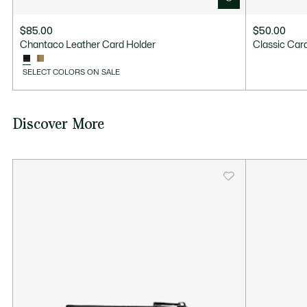
$85.00
$50.00
Chantaco Leather Card Holder
Classic Car
SELECT COLORS ON SALE
Discover More