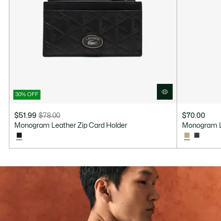
30% OFF
$51.99
$78.00
$70.00
Price
Original
Monogram Leather Zip Card Holder
Monogram L
after
price
discount:
before
$51.99
discount:
$78.00