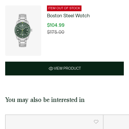
ITEM OUT OF STOCK
Boston Steel Watch
$104.99
Price
$175.00
Original
after
price
discount:
before
$104.99
discount:
$175.00
VIEW PRODUCT
You may also be interested in