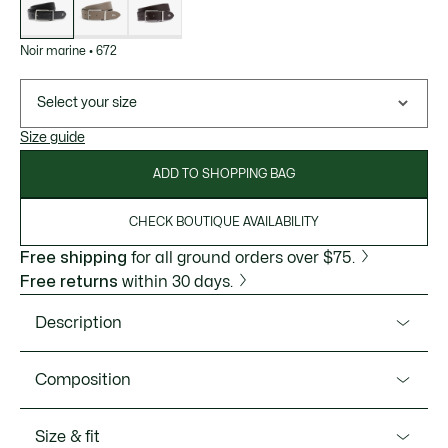
Noir marine
•
672
Select your size
Size guide
ADD TO SHOPPING BAG
CHECK BOUTIQUE AVAILABILITY
Free shipping
for all ground orders over $75.
Free returns
within 30 days.
Description
Product Ref. RC4097
Composition
Premium leather, an engraved buckle, and elegant lines:
this reversible belt from Lacoste is sure to become a firm
Outside 2:Polyurethane (100%) / Outside 1:Split Cow
Size & fit
favorite. A chic, timeless design, perfect for the office.
Leather (100%)