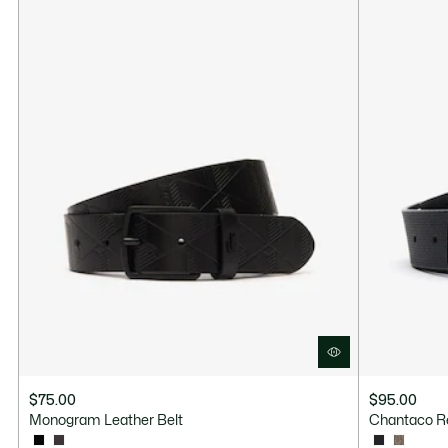
$75.00
$95.00
Monogram Leather Belt
Chantaco Re