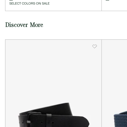
SELECT COLORS ON SALE
Discover More