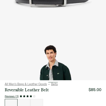
All Men's Bags & Leather Goods
Belts
Reversible Leather Belt
$85.00
Reviews (3)
List
of
variations