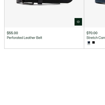
$55.00
$70.00
Perforated Leather Belt
Stretch Can