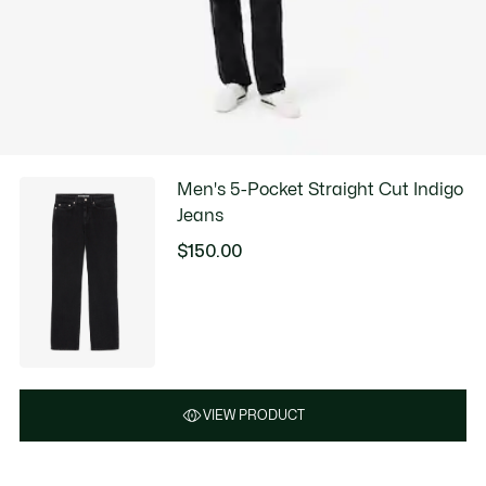
Men's 5-Pocket Straight Cut Indigo
Jeans
$150.00
VIEW PRODUCT