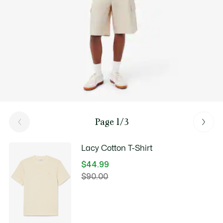
Page 1/3
Lacy Cotton T-Shirt
$44.99
Price
$90.00
Original
after
price
discount:
before
$44.99
discount: