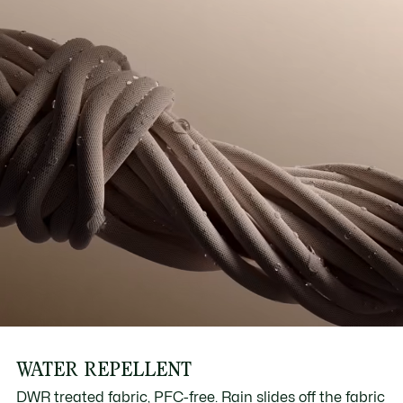
WATER REPELLENT
DWR treated fabric, PFC-free. Rain slides off the fabric