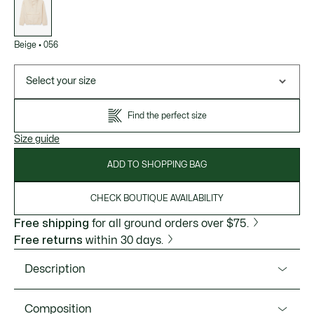
variations
Beige
•
056
Select your size
Find the perfect size
Size guide
ADD TO SHOPPING BAG
CHECK BOUTIQUE AVAILABILITY
Free shipping
for all ground orders over $75.
Free returns
within 30 days.
Description
Product Ref. BH4942-51
Composition