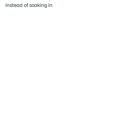
instead of soaking in.