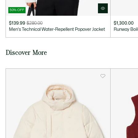
50% OFF
$139.99
$280.00
$1,300.00
Price
Original
Men's Technical Water-Repellent Popover Jacket
Runway Boil
after
price
discount:
before
$139.99
discount:
Discover More
$280.00