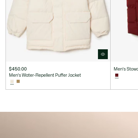
$450.00
Men's Stowa
Men's Water-Repellent Puffer Jacket