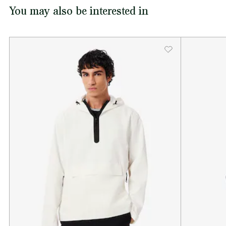
You may also be interested in