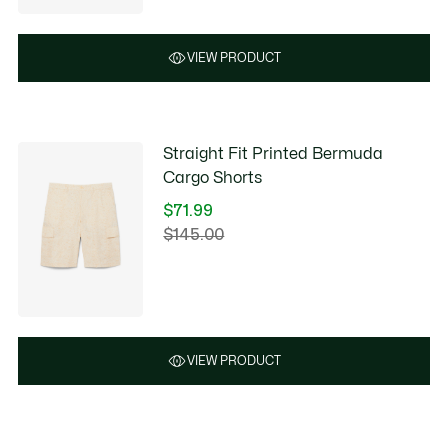
$90.00
VIEW PRODUCT
Straight Fit Printed Bermuda
Cargo Shorts
$71.99
Price
$145.00
Original
after
price
discount:
before
$71.99
discount:
$145.00
VIEW PRODUCT