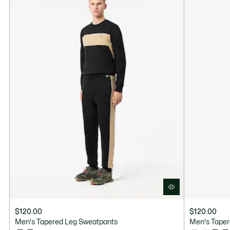
$120.00
$120.00
Men's Tapered Leg Sweatpants
Men's Taper