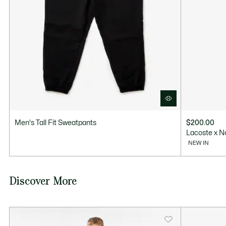
Men's Tall Fit Sweatpants
$200.00
Lacoste x N
NEW IN
Discover More