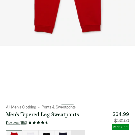
All Men's Clothing
Pants & Sweatpants
Men's Tapered Leg Sweatpants
$64.99
Price
Orig
$130.00
Reviews (150)
after
pric
discount:
bef
50% OFF
$64.99
disc
List
$13
of