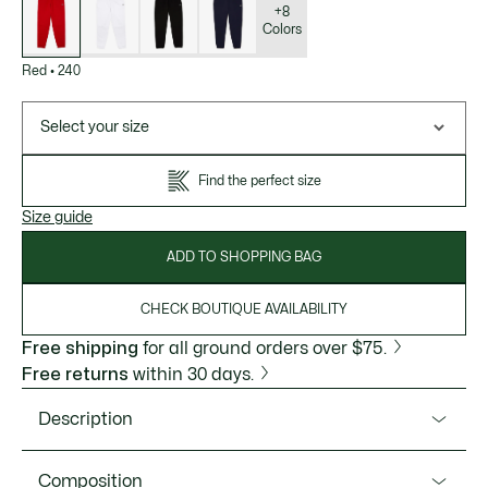
variations
+8
Colors
Red
•
240
Select your size
Find the perfect size
Size guide
ADD TO SHOPPING BAG
CHECK BOUTIQUE AVAILABILITY
Free shipping
for all ground orders over $75.
Free returns
within 30 days.
Description
Product Ref. XH2529-51
Composition