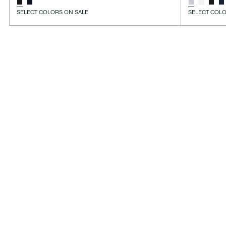
SELECT COLORS ON SALE
SELECT COLO