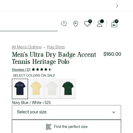
over $75.
0
0
See
my
ries
Sport
Sale
shopping
bag
All Men's Clothing
Polo Shirts
Men's Ultra Dry Badge Accent
$160.00
Tennis Heritage Polo
Reviews (10)
SELECT COLORS ON SALE
List
of
variations
Navy Blue / White
•
525
Select your size
Find the perfect size