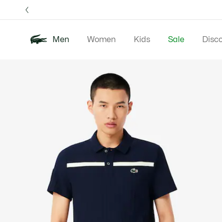
Information
Banners
Free 
Men
Women
Kids
Sale
Disc
Product
New In
Polos
Clo
image
gallery