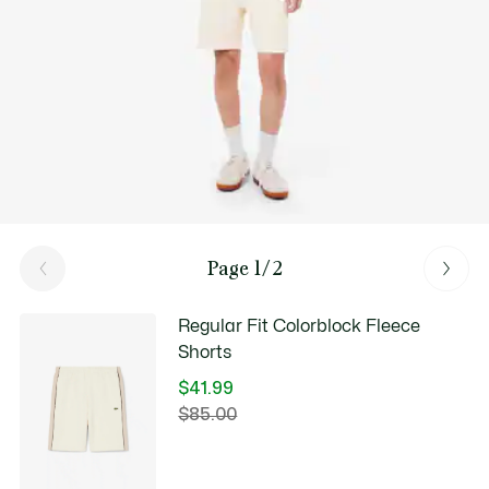
Page 1/2
Regular Fit Colorblock Fleece
Shorts
$41.99
Price
$85.00
Original
after
price
discount:
before