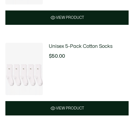
$41.99
discount:
$85.00
VIEW PRODUCT
Unisex 5-Pack Cotton Socks
$50.00
VIEW PRODUCT