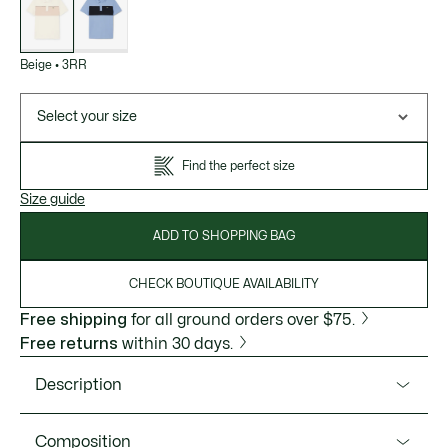
variations
Beige
•
3RR
Select your size
Find the perfect size
Size guide
ADD TO SHOPPING BAG
CHECK BOUTIQUE AVAILABILITY
Free shipping
for all ground orders over $75.
Free returns
within 30 days.
Description
Product Ref. PH0895-51
Composition