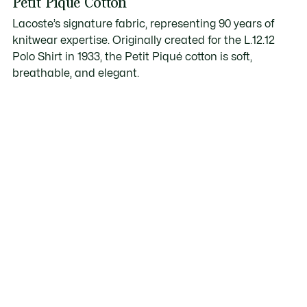
Petit Piqué Cotton
Lacoste’s signature fabric, representing 90 years of
knitwear expertise. Originally created for the L.12.12
Polo Shirt in 1933, the Petit Piqué cotton is soft,
breathable, and elegant.