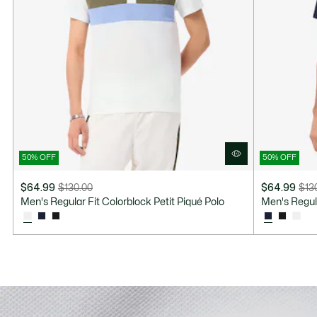
50% OFF
50% OFF
$64.99
$130.00
$64.99
$13
Price
Original
Price
Original
Men's Regular Fit Colorblock Petit Piqué Polo
Men's Regula
after
price
after
price
discount:
before
discount:
before
$64.99
discount:
$64.99
discount:
$130.00
$130.00