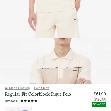
All Men's Clothing
Polo Shirts
Regular Fit Colorblock Piqué Polo
$61.99
Price
Orig
$125.00
Reviews (7)
after
pric
discount:
bef
50% OFF
$61.99
disc
List
$12
of