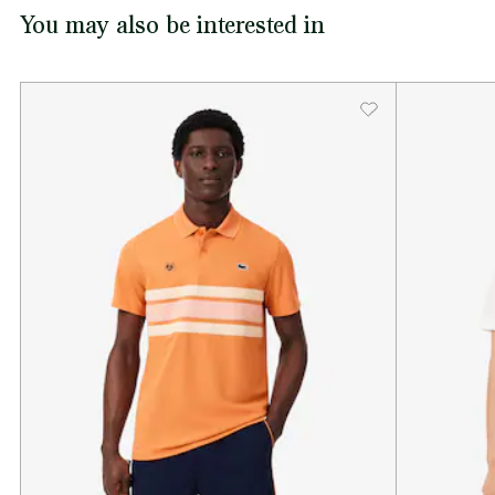
You may also be interested in