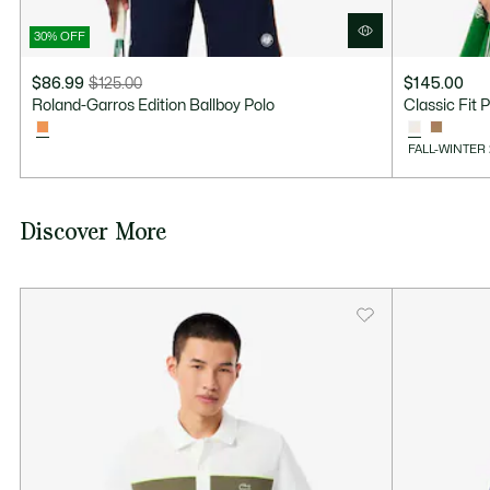
30% OFF
$86.99
$125.00
$145.00
Price
Original
Roland-Garros Edition Ballboy Polo
Classic Fit 
after
price
discount:
before
FALL-WINTER
$86.99
discount:
$125.00
Discover More