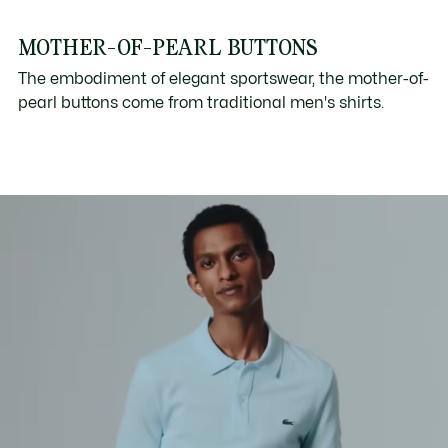
MOTHER-OF-PEARL BUTTONS
The embodiment of elegant sportswear, the mother-of-
pearl buttons come from traditional men's shirts.