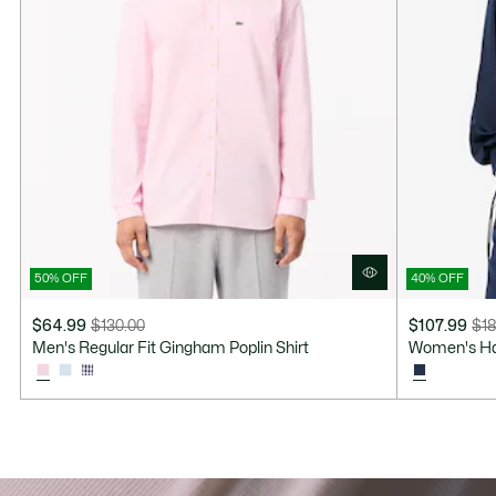
50% OFF
40% OFF
$64.99
$130.00
$107.99
$18
Price
Original
Price
Original
Men's Regular Fit Gingham Poplin Shirt
Women's Hal
after
price
after
price
discount:
before
discount:
before
$64.99
discount:
$107.99
discount:
$130.00
$180.00