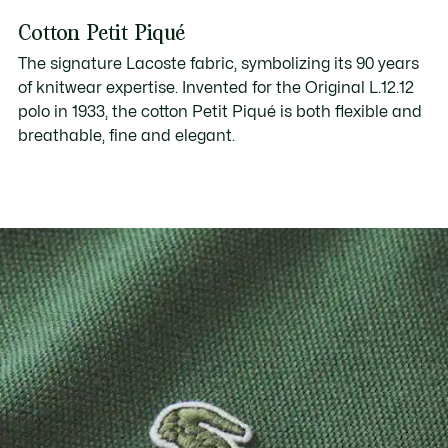
Cotton Petit Piqué
The signature Lacoste fabric, symbolizing its 90 years
of knitwear expertise. Invented for the Original L.12.12
polo in 1933, the cotton Petit Piqué is both flexible and
breathable, fine and elegant.