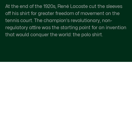
At the end of the 1920s, René Lacoste cut the sleeves
off his shirt for greater freedom of movement on the
tennis court. The champion's revolutionary, non-
regulatory attire was the starting point for an invention
that would conquer the world: the polo shirt.