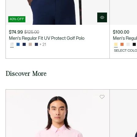
40% OFF
$74.99
$125.00
$100.00
Price
Original
Men's Regular Fit UV Protect Golf Polo
Men's Regul
after
price
+ 21
discount:
before
SELECT COLO
$74.99
discount:
$125.00
Discover More