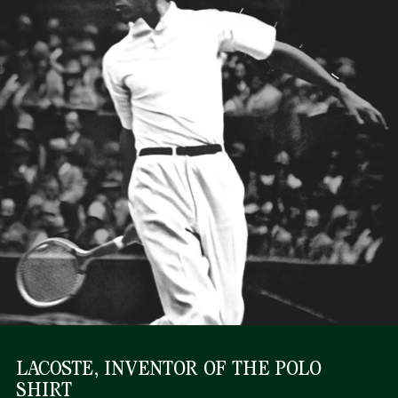
LACOSTE, INVENTOR OF THE POLO
SHIRT