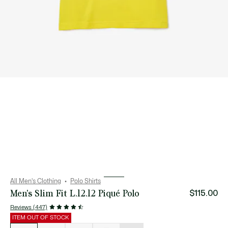
All Men's Clothing
Polo Shirts
Men's Slim Fit L.12.12 Piqué Polo
$115.00
Reviews (447)
ITEM OUT OF STOCK
List