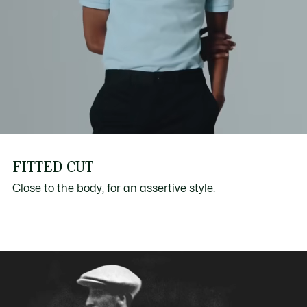
FITTED CUT
Close to the body, for an assertive style.