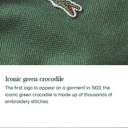
Iconic green crocodile
The first logo to appear on a garment in 1933, the
iconic green crocodile is made up of thousands of
embroidery stitches.