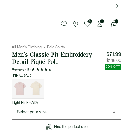
over $75.
0
0
See
my
ries
Sport
Sale
shopping
bag
All Men's Clothing
Polo Shirts
Men's Classic Fit Embroidery
$71.99
Detail Piqué Polo
Price
Original
$145.00
after
price
discount:
before
50% OFF
$71.99
discount
Reviews (17)
$145.00
FINAL SALE
List
of
variations
Light Pink
•
ADY
Select your size
Find the perfect size