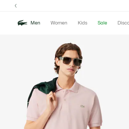
Information
Banners
Free 
Men
Women
Kids
Sale
Disc
Product
New In
Polos
Clo
image
gallery