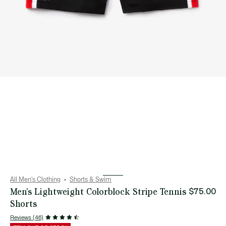
All Men's Clothing
Shorts & Swim
Men's Lightweight Colorblock Stripe Tennis
$75.00
Shorts
Reviews (46)