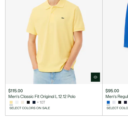
$115.00
$95.00
Men's Classic Fit Original L.12.12 Polo
Men's Regul
+ 107
SELECT COLORS ON SALE
SELECT COLO