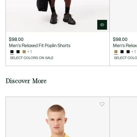
$98.00
$98.00
Men's Relaxed Fit Poplin Shorts
Men's Relaxe
+ 1
+ 1
SELECT COLORS ON SALE
SELECT COLO
Discover More