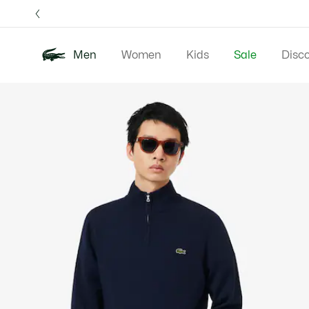
Information
Banners
Free 
Men
Women
Kids
Sale
Disc
Product
New In
Polos
Clo
image
gallery