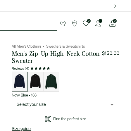
over $75.
0
0
See
my
ries
Sport
Sale
shopping
bag
All Men's Clothing
Sweaters & Sweatshirts
Men's Zip-Up High-Neck Cotton
$150.00
Sweater
Reviews (4)
List
of
variations
Navy Blue
•
166
Select your size
Find the perfect size
Size guide