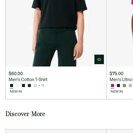
$60.00
$75.00
Men's Cotton T-Shirt
Men's Ultra 
+ 11
NEW IN
NEW IN
Discover More