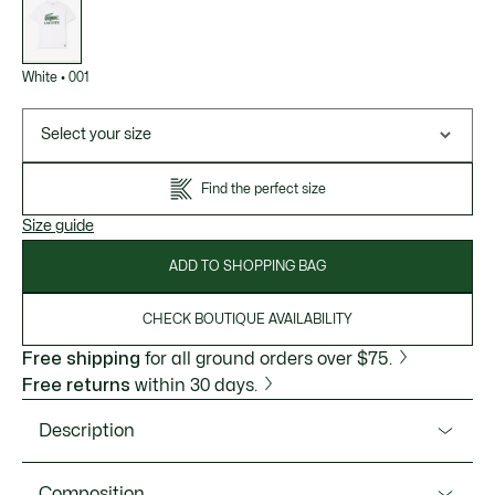
of
variations
White
•
001
Select your size
Find the perfect size
Size guide
ADD TO SHOPPING BAG
CHECK BOUTIQUE AVAILABILITY
Free shipping
for all ground orders over $75.
Free returns
within 30 days.
Description
Product Ref. TH1285-51
Composition