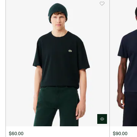
$60.00
$90.00