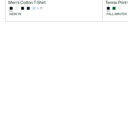
Men's Cotton T-Shirt
Tennis Print
+ 11
NEW IN
FALL-WINTER