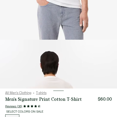
All Men's Clothing
T-shirts
Men's Signature Print Cotton T-Shirt
$60.00
Reviews (36)
SELECT COLORS ON SALE
List