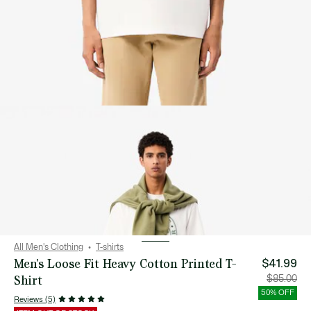
All Men's Clothing
T-shirts
Men's Loose Fit Heavy Cotton Printed T-
$41.99
Shirt
Price
Orig
$85.00
after
pric
discount:
bef
50% OFF
$41.99
disc
Reviews (5)
$85