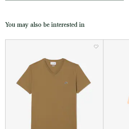
You may also be interested in