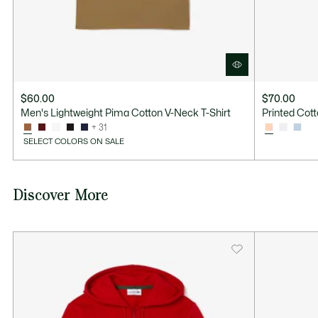
$60.00
$70.00
Men's Lightweight Pima Cotton V-Neck T-Shirt
Printed Cott
+ 31
SELECT COLORS ON SALE
Discover More