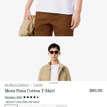
All Men's Clothing
T-shirts
Men's Pima Cotton T-Shirt
$60.00
Reviews (480)
SELECT COLORS ON SALE
List