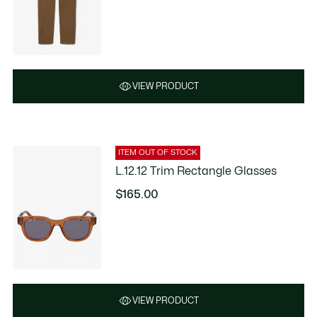
VIEW PRODUCT
ITEM OUT OF STOCK
L.12.12 Trim Rectangle Glasses
$165.00
VIEW PRODUCT