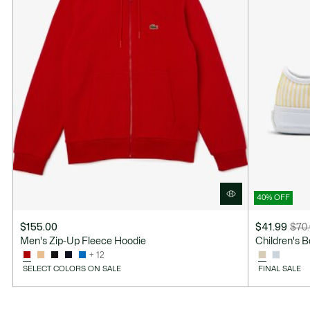
40% OFF
$155.00
$41.99
$70
Price
Original
Men's Zip-Up Fleece Hoodie
Children's 
after
price
+ 12
discount:
before
SELECT COLORS ON SALE
FINAL SALE
$41.99
discount:
$70.00