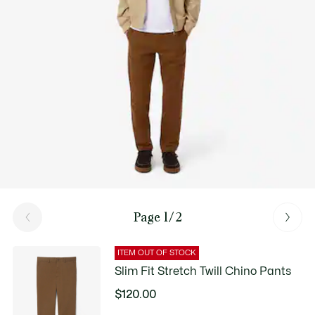
Page 1/2
ITEM OUT OF STOCK
Slim Fit Stretch Twill Chino Pants
$120.00