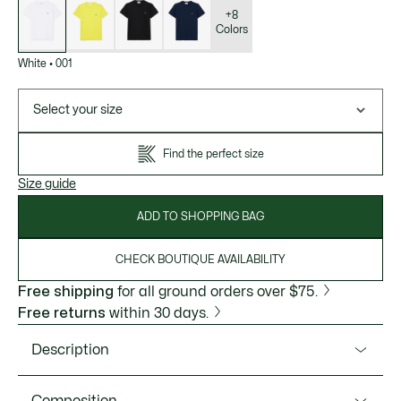
of
variations
+8
Colors
White
•
001
Select your size
Find the perfect size
Size guide
ADD TO SHOPPING BAG
CHECK BOUTIQUE AVAILABILITY
Free shipping
for all ground orders over $75.
Free returns
within 30 days.
Description
Product Ref. TH6709-51