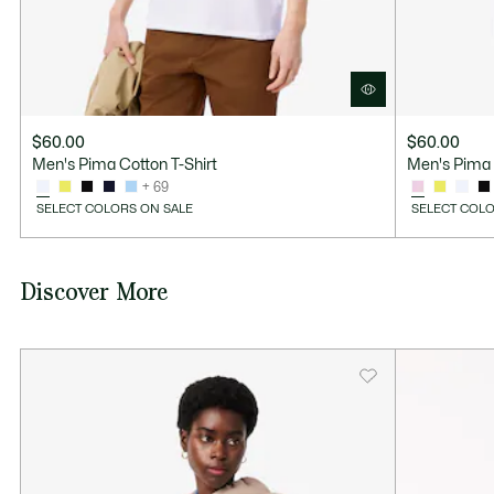
$60.00
$60.00
Men's Pima Cotton T-Shirt
Men's Pima 
+ 69
SELECT COLORS ON SALE
SELECT COLO
Discover More