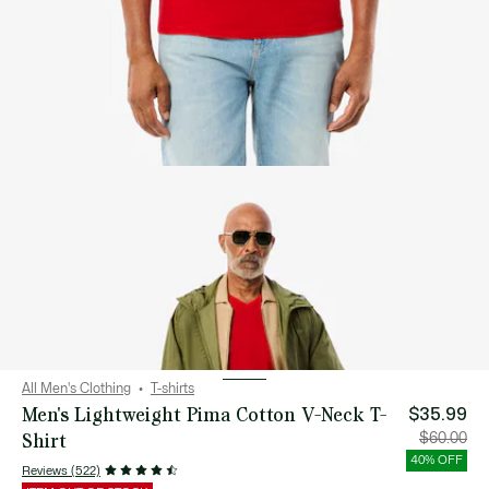
All Men's Clothing
T-shirts
Men's Lightweight Pima Cotton V-Neck T-
$35.99
Shirt
Price
Orig
$60.00
after
pric
discount:
bef
40% OFF
$35.99
disc
Reviews (522)
$60