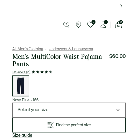
over $75.
0
0
See
my
ries
Sport
Sale
shopping
bag
All Men's Clothing
Underwear & Loungewear
Men's MultiColor Waist Pajama
$60.00
Pants
Reviews (6)
List
of
variations
Navy Blue
•
166
Select your size
Find the perfect size
Size guide