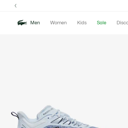
Information
Banners
Free 
Men
Women
Kids
Sale
Disc
Product
New In
Polos
Clo
image
gallery