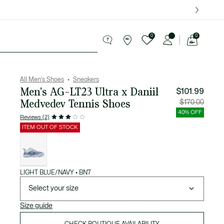
over $75.
0
0
See
my
ries
Sport
Sale
shopping
bag
All Men's Shoes
Sneakers
Men's AG-LT23 Ultra x Daniil
$101.99
Medvedev Tennis Shoes
Price
Original
$170.00
after
price
discount:
before
40% OFF
$101.99
discount
Reviews (2)
$170.00
ITEM OUT OF STOCK
List
of
variations
LIGHT BLUE/NAVY • BN7
Select your size
Size guide