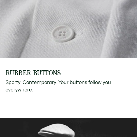
RUBBER BUTTONS
Sporty. Contemporary. Your buttons follow you
everywhere.