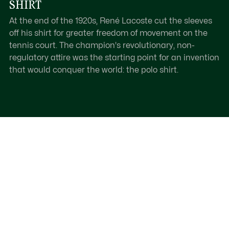
SHIRT
At the end of the 1920s, René Lacoste cut the sleeves
off his shirt for greater freedom of movement on the
tennis court. The champion's revolutionary, non-
regulatory attire was the starting point for an invention
that would conquer the world: the polo shirt.