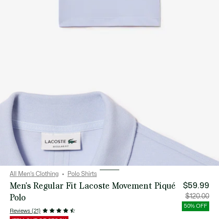
All Men's Clothing
Polo Shirts
Men's Regular Fit Lacoste Movement Piqué
$59.99
Polo
Price
Orig
$120.00
after
pric
discount:
bef
50% OFF
$59.99
disc
Reviews (21)
$12