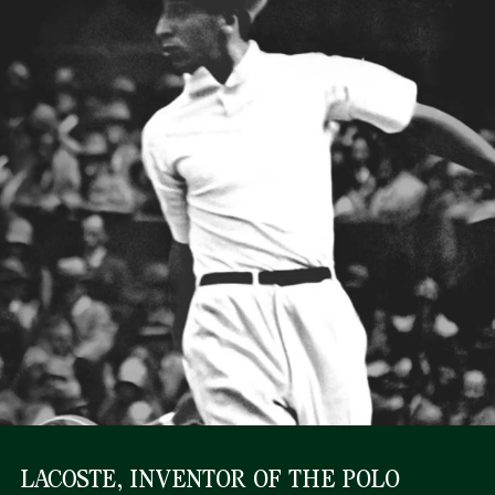
LACOSTE, INVENTOR OF THE POLO