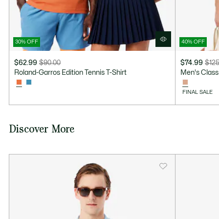
30% OFF
40% OFF
$62.99
$90.00
$74.99
$125
Price
Original
Price
Original
Roland-Garros Edition Tennis T-Shirt
Men's Class
after
price
after
price
discount:
before
discount:
before
FINAL SALE
$62.99
discount:
$74.99
discount:
$90.00
$125.00
Discover More