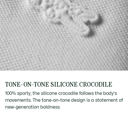
TONE-ON-TONE SILICONE CROCODILE
100% sporty, the silicone crocodile follows the body's
movements. The tone-on-tone design is a statement of
new-generation boldness.