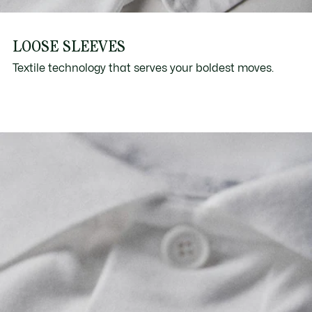
LOOSE SLEEVES
Textile technology that serves your boldest moves.