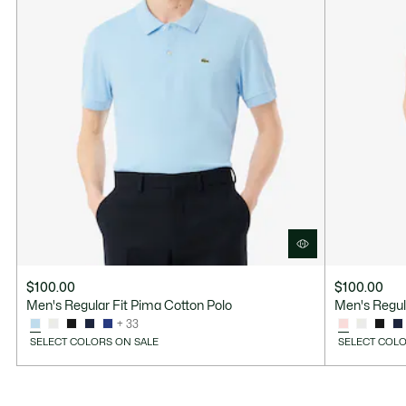
$100.00
$100.00
Men's Regular Fit Pima Cotton Polo
Men's Regul
+ 33
SELECT COLORS ON SALE
SELECT COLO