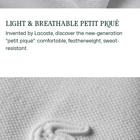
LIGHT & BREATHABLE PETIT PIQUÉ
Invented by Lacoste, discover the new-generation
"petit piqué": comfortable, featherweight, sweat-
resistant.