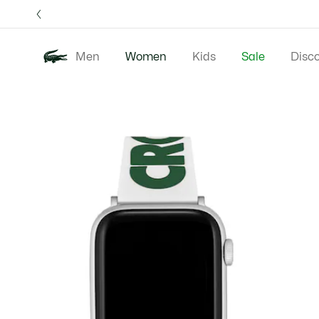
Information
Banners
Free 
Men
Women
Kids
Sale
Disc
Product
New In
Clothing
image
gallery