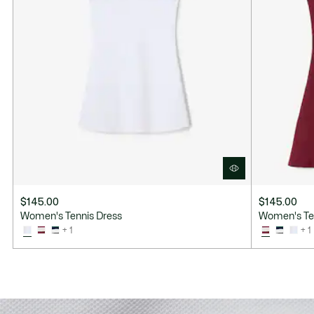
$145.00
$145.00
Women's Tennis Dress
Women's Te
+ 1
+ 1