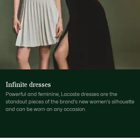
Infinite dresses
Powerful and feminine, Lacoste dresses are the
standout pieces of the brand's new women's silhouette
and can be worn on any occasion.