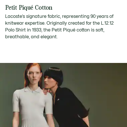
Petit Piqué Cotton
Lacoste’s signature fabric, representing 90 years of
knitwear expertise. Originally created for the L.12.12
Polo Shirt in 1933, the Petit Piqué cotton is soft,
breathable, and elegant.