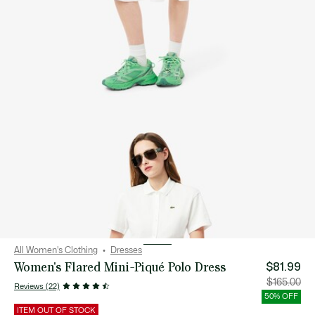
All Women's Clothing
Dresses
Women's Flared Mini-Piqué Polo Dress
$81.99
Price
Orig
$165.00
Reviews (22)
after
pric
discount:
bef
50% OFF
$81.99
disc
$16
ITEM OUT OF STOCK