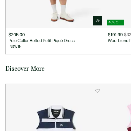
40% OFF
$205.00
$191.99
$32
Price
Original
Polo Collar Belted Petit Piqué Dress
Wool blend 
after
price
NEW IN
discount:
before
$191.99
discount:
$320.00
Discover More