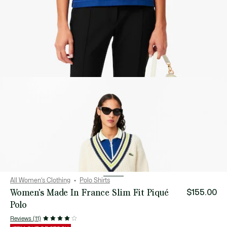
All Women's Clothing
Polo Shirts
Women's Made In France Slim Fit Piqué
$155.00
Polo
Reviews (11)