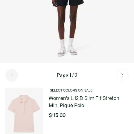
Page 1/2
SELECT COLORS ON SALE
Women's L.12.D Slim Fit Stretch
Mini Piqué Polo
$115.00