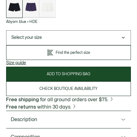
of
variations
Abysm blue
•
HDE
Select your size
Find the perfect size
Size guide
ADD TO SHOPPING BAG
CHECK BOUTIQUE AVAILABILITY
Free shipping
for all ground orders over $75.
Free returns
within 30 days.
Description
Product Ref. GF6901-51