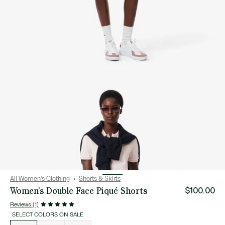
All Women's Clothing
Shorts & Skirts
Women's Double Face Piqué Shorts
$100.00
Reviews (1)
SELECT COLORS ON SALE
List