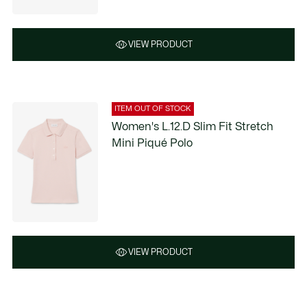
VIEW PRODUCT
ITEM OUT OF STOCK
Women's L.12.D Slim Fit Stretch
Mini Piqué Polo
VIEW PRODUCT