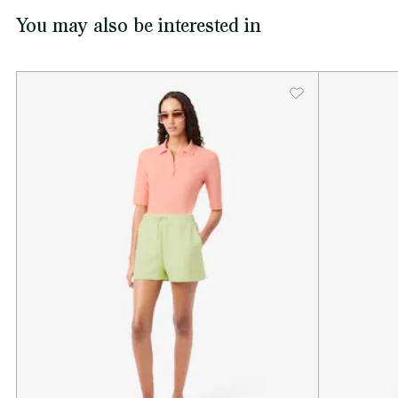
You may also be interested in