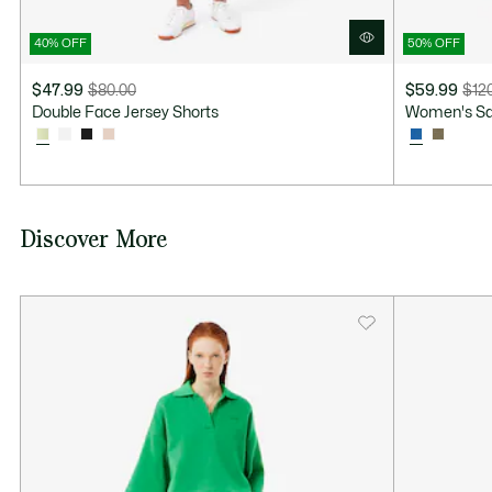
40% OFF
50% OFF
$47.99
$80.00
$59.99
$12
Price
Original
Price
Original
Double Face Jersey Shorts
Women's Sati
after
price
after
price
discount:
before
discount:
before
$47.99
discount:
$59.99
discount:
$80.00
$120.00
Discover More