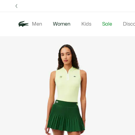
Information
Banners
Free 
Men
Women
Kids
Sale
Disc
Product
New In
Clothing
image
gallery