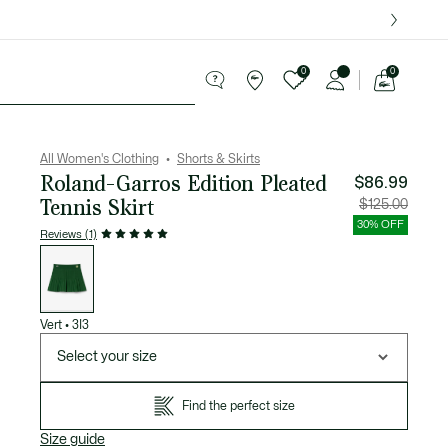
over $75.
0
0
See
my
Sport
Sale
shopping
bag
All Women's Clothing
Shorts & Skirts
Roland-Garros Edition Pleated
$86.99
Tennis Skirt
Price
Original
$125.00
after
price
discount:
before
30% OFF
$86.99
discount
Reviews (1)
$125.00
List
of
variations
Vert
•
3I3
Select your size
Find the perfect size
Size guide