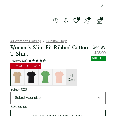
over $75.
0
0
See
my
Sport
Sale
shopping
bag
All Women's Clothing
T-Shirts & Tops
Women's Slim Fit Ribbed Cotton
$41.99
T-Shirt
Price
Original
$85.00
after
price
discount:
before
50% OFF
$41.99
discount
Reviews (28)
$85.00
ITEM OUT OF STOCK
List
of
variations
+1
Color
Beige
•
02S
Select your size
Size guide