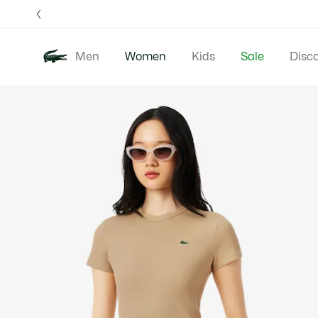
Information
Banners
Free 
Men
Women
Kids
Sale
Disc
Product
New In
Clothing
image
gallery