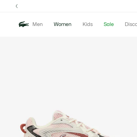
Information
Banners
Free 
Men
Women
Kids
Sale
Disc
Product
New In
Clothing
image
gallery