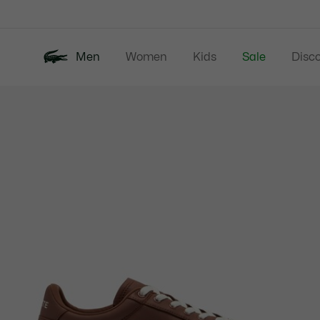
Information
Banners
Men
Women
Kids
Sale
Disc
Product
New In
Polos
Clo
image
gallery