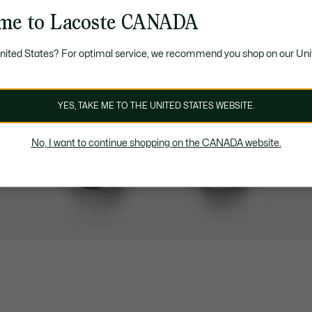
me to Lacoste CANADA
United States? For optimal service, we recommend you shop on our Uni
YES, TAKE ME TO THE UNITED STATES WEBSITE.
No, I want to continue shopping on the CANADA website.