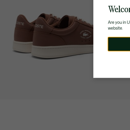
Welco
Are you in 
website.