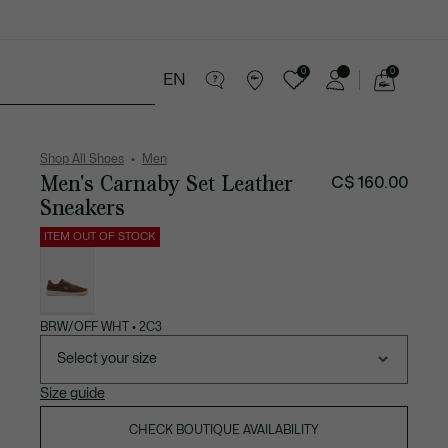
0
0
EN
See
my
ries
Sport
Sale
shopping
bag
Shop All Shoes
Men
Men's Carnaby Set Leather
C$ 160.00
Sneakers
ITEM OUT OF STOCK
List
of
variations
BRW/OFF WHT • 2C3
Select your size
Size guide
CHECK BOUTIQUE AVAILABILITY