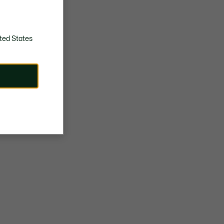
ted States