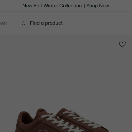
New Fall-Winter Collection. |
Shop Now.
over
thing
Shoes
Bags & Leather Goods
Accesso