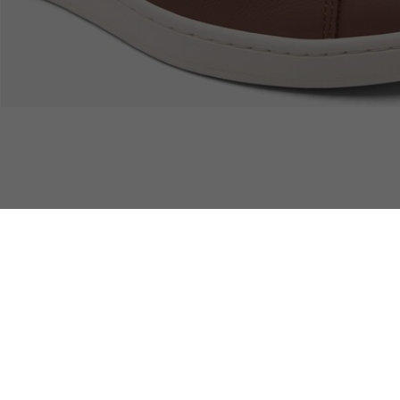
Free Returns
Safe & Secure Payment