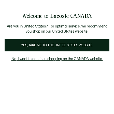
See
0
0
my
EN
shopping
Lacoste
bag
Welcome to Lacoste CANADA
Are you in United States? For optimal service, we recommend
you shop on our United States website.
YES, TAKE ME TO THE UNITED STATES WEBSITE.
No, I want to continue shopping on the CANADA website.