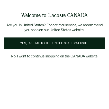
See
0
0
my
EN
shopping
bag
Welcome to Lacoste CANADA
Are you in United States? For optimal service, we recommend
you shop on our United States website.
YES, TAKE ME TO THE UNITED STATES WEBSITE.
No, I want to continue shopping on the CANADA website.