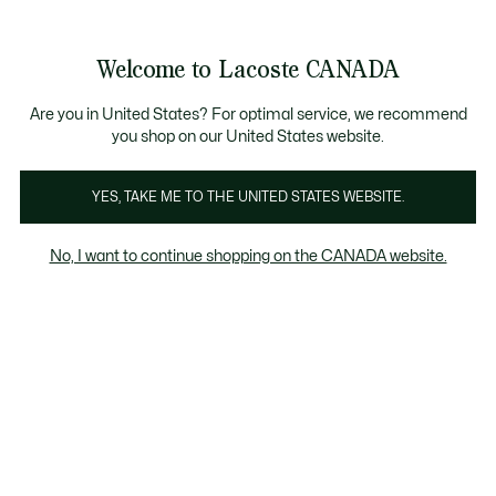
Information
Banners
New Fall-Winter Collection. |
Shop Now.
Product
Welcome to Lacoste CANADA
image
See
0
0
gallery
my
EN
shopping
bag
Are you in United States? For optimal service, we recommend
you shop on our United States website.
YES, TAKE ME TO THE UNITED STATES WEBSITE.
No, I want to continue shopping on the CANADA website.