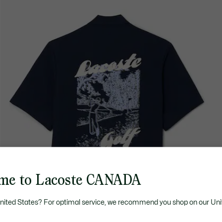
me to Lacoste CANADA
United States? For optimal service, we recommend you shop on our Uni