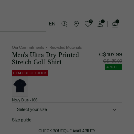
0
0
EN
See
my
ries
Sport
Sale
shopping
bag
Our Commitments
Recycled Materials
Men's Ultra Dry Printed
C$ 107.99
Stretch Golf Shirt
Price
Original
C$ 180.00
after
price
discount:
before
40% OFF
C$
discount
107.99
C$
ITEM OUT OF STOCK
180.00
List
of
variations
Navy Blue • 166
Select your size
Size guide
CHECK BOUTIQUE AVAILABILITY