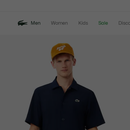
Information
Banners
Men
Women
Kids
Sale
Disc
Product
New In
Polos
Clo
image
gallery