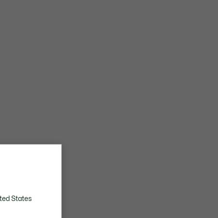
ted States