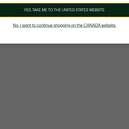
YES, TAKE ME TO THE UNITED STATES WEBSITE.
No, I want to continue shopping on the CANADA website.