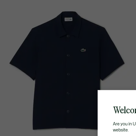
Welco
Are you in 
website.