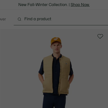
New Fall-Winter Collection. |
Shop Now.
over
thing
Shoes
Bags & Leather Goods
Accesso