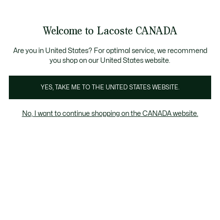
Information
Banners
New Fall-Winter Collection. |
Shop Now.
Product
Welcome to Lacoste CANADA
image
See
0
0
gallery
my
EN
shopping
bag
Are you in United States? For optimal service, we recommend
you shop on our United States website.
YES, TAKE ME TO THE UNITED STATES WEBSITE.
No, I want to continue shopping on the CANADA website.