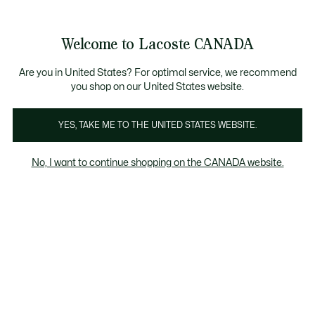
Information
Banners
New Fall-Winter Collection. |
Shop Now.
Product
Welcome to Lacoste CANADA
image
See
0
0
gallery
my
EN
shopping
bag
Are you in United States? For optimal service, we recommend
you shop on our United States website.
YES, TAKE ME TO THE UNITED STATES WEBSITE.
No, I want to continue shopping on the CANADA website.