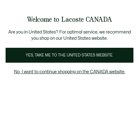
Information
Banners
New Fall-Winter Collection. |
Shop Now.
Product
Welcome to Lacoste CANADA
image
See
0
0
gallery
my
EN
shopping
bag
Are you in United States? For optimal service, we recommend
you shop on our United States website.
YES, TAKE ME TO THE UNITED STATES WEBSITE.
No, I want to continue shopping on the CANADA website.