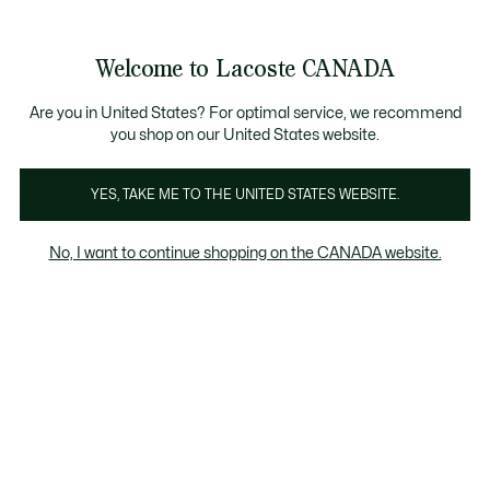
Information
Banners
New Fall-Winter Collection. |
Shop Now.
Product
Welcome to Lacoste CANADA
image
See
0
0
gallery
my
EN
shopping
bag
Are you in United States? For optimal service, we recommend
you shop on our United States website.
YES, TAKE ME TO THE UNITED STATES WEBSITE.
No, I want to continue shopping on the CANADA website.