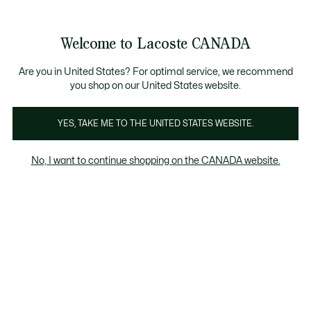
Information
Banners
New Fall-Winter Collection. |
Shop Now.
Product
Welcome to Lacoste CANADA
image
See
0
0
gallery
my
EN
shopping
bag
Are you in United States? For optimal service, we recommend
you shop on our United States website.
YES, TAKE ME TO THE UNITED STATES WEBSITE.
No, I want to continue shopping on the CANADA website.