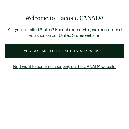
Information
Banners
New Fall-Winter Collection. |
Shop Now.
Product
Welcome to Lacoste CANADA
image
See
0
0
gallery
my
EN
shopping
bag
Are you in United States? For optimal service, we recommend
you shop on our United States website.
YES, TAKE ME TO THE UNITED STATES WEBSITE.
No, I want to continue shopping on the CANADA website.