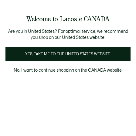
Information
Banners
New Fall-Winter Collection. |
Shop Now.
Product
Welcome to Lacoste CANADA
image
See
0
0
gallery
my
EN
shopping
bag
Are you in United States? For optimal service, we recommend
you shop on our United States website.
YES, TAKE ME TO THE UNITED STATES WEBSITE.
No, I want to continue shopping on the CANADA website.