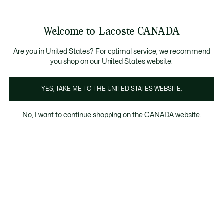
Information
Banners
Semi-Annual Sale | Enjoy up to 50% off. |
Shop No
Product
Welcome to Lacoste CANADA
image
See
0
0
gallery
my
EN
shopping
bag
Are you in United States? For optimal service, we recommend
you shop on our United States website.
YES, TAKE ME TO THE UNITED STATES WEBSITE.
No, I want to continue shopping on the CANADA website.