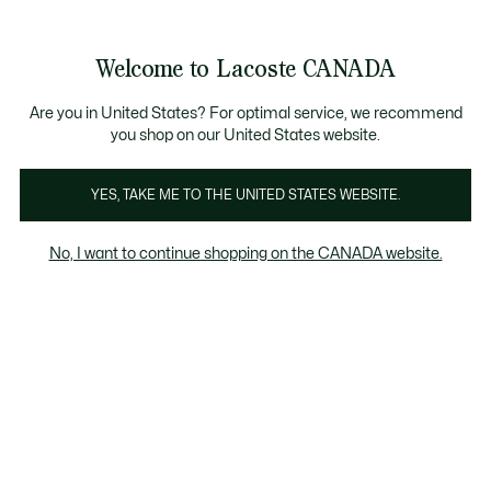
Information
Banners
Semi-Annual Sale | Enjoy up to 50% off. |
Shop No
Product
Welcome to Lacoste CANADA
image
See
0
0
gallery
my
EN
shopping
bag
Are you in United States? For optimal service, we recommend
you shop on our United States website.
YES, TAKE ME TO THE UNITED STATES WEBSITE.
No, I want to continue shopping on the CANADA website.