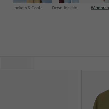
Jackets & Coats
Down Jackets
Windbrea
HIDE FILTERS