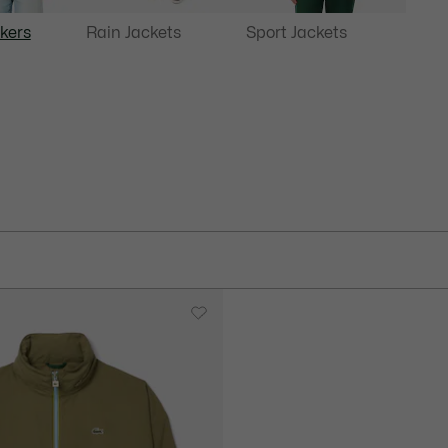
kers
Rain Jackets
Sport Jackets