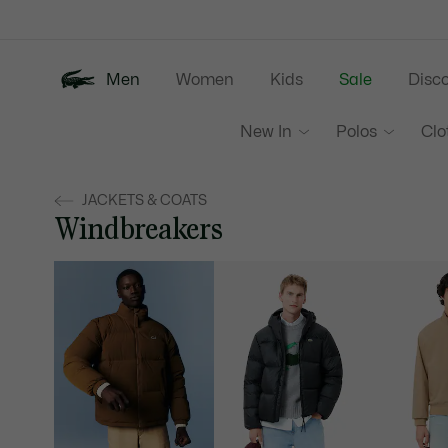
Information
Banners
Men
Women
Kids
Sale
Disc
New In
Polos
Clo
JACKETS & COATS
Windbreakers