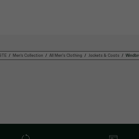
STE
Men’s Collection
All Men's Clothing
Jackets & Coats
Windbr