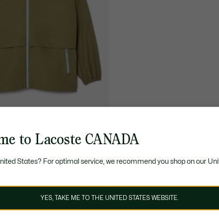
me to Lacoste CANADA
95.00
pellent Removable Hood
United States? For optimal service, we recommend you shop on our Uni
YES, TAKE ME TO THE UNITED STATES WEBSITE.