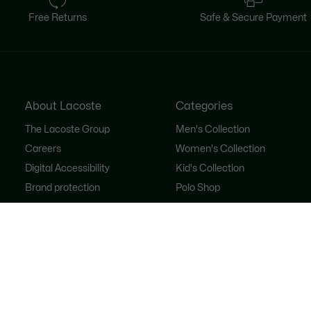
Free Returns
Safe & Secure Payment
About Lacoste
Categories
The Lacoste Group
Men's Collection
Careers
Women's Collection
Digital Accessibility
Kid's Collection
Brand protection
Polo Shop
FAQ
Shoe Shop
Lacoste Sport