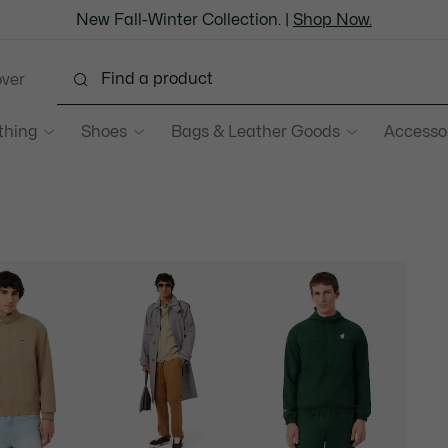
New Fall-Winter Collection. |
Shop Now.
over
thing
Shoes
Bags & Leather Goods
Accesso