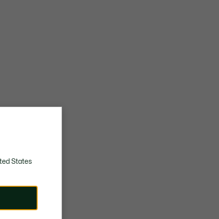
ted States