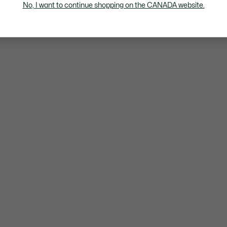
No, I want to continue shopping on the CANADA website.