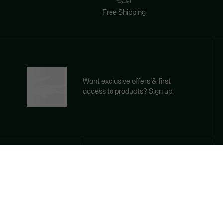
Free Shipping
Want exclusive offers & first
access to products? Sign up.
Email address
SIGN UP