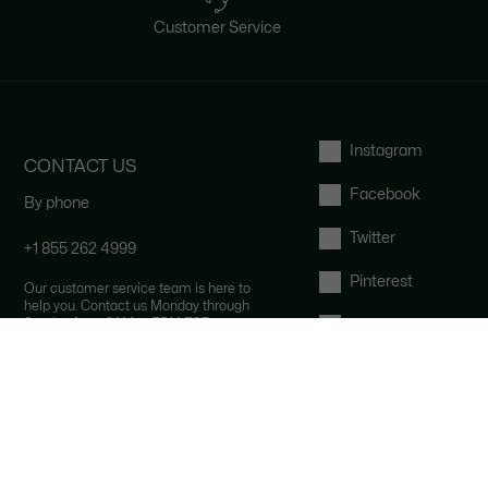
Customer Service
Instagram
CONTACT US
Facebook
By phone
Twitter
+1 855 262 4999
Pinterest
Our customer service team is here to
help you. Contact us Monday through
Sunday from 9AM to 7PM EST.
Tumblr
By email and by chat
YouTube
FAQ