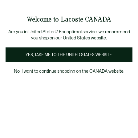
Information
Banners
New Fall-Winter Collection. |
Shop Now.
Product
Welcome to Lacoste CANADA
image
See
0
0
gallery
my
EN
shopping
bag
Are you in United States? For optimal service, we recommend
you shop on our United States website.
YES, TAKE ME TO THE UNITED STATES WEBSITE.
No, I want to continue shopping on the CANADA website.