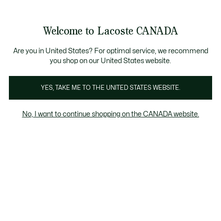
Information
Banners
Semi-Annual Sale | Enjoy up to 50% off. |
Shop No
Product
Welcome to Lacoste CANADA
image
See
0
0
gallery
my
EN
shopping
bag
Are you in United States? For optimal service, we recommend
you shop on our United States website.
YES, TAKE ME TO THE UNITED STATES WEBSITE.
No, I want to continue shopping on the CANADA website.