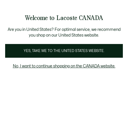
Information
Banners
New Fall-Winter Collection. |
Shop Now.
Product
Welcome to Lacoste CANADA
image
See
0
0
gallery
my
EN
shopping
bag
Are you in United States? For optimal service, we recommend
you shop on our United States website.
YES, TAKE ME TO THE UNITED STATES WEBSITE.
No, I want to continue shopping on the CANADA website.