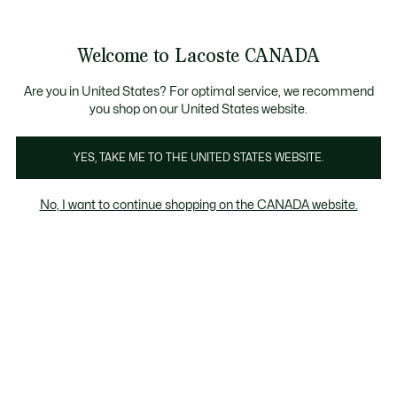
Information
Banners
New Fall-Winter Collection. |
Shop Now.
Product
Welcome to Lacoste CANADA
image
See
0
0
gallery
my
EN
shopping
bag
Are you in United States? For optimal service, we recommend
you shop on our United States website.
YES, TAKE ME TO THE UNITED STATES WEBSITE.
No, I want to continue shopping on the CANADA website.