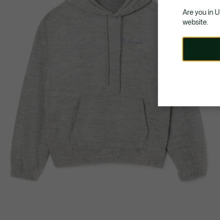
Are you in 
website.