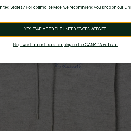
United States? For optimal service, we recommend you shop on our Uni
YES, TAKE ME TO THE UNITED STATES WEBSITE.
No, I want to continue shopping on the CANADA website.