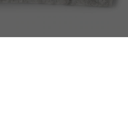
Men's Embroidered Signature Hoodie