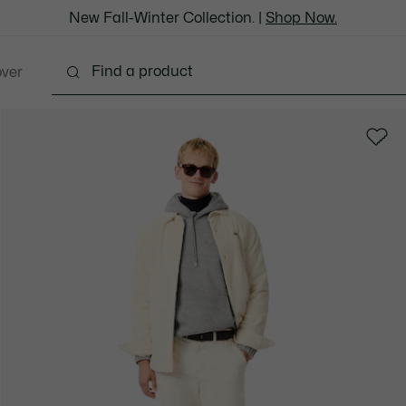
New Fall-Winter Collection. |
Shop Now.
over
thing
Shoes
Bags & Leather Goods
Accesso