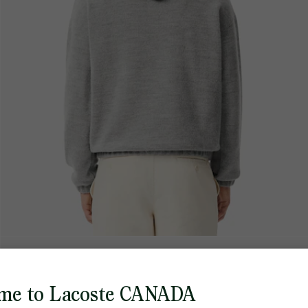
me to Lacoste CANADA