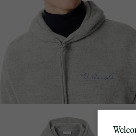
Welco