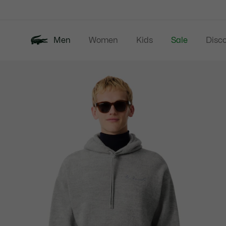
Information
Banners
Men
Women
Kids
Sale
Disc
Product
New In
Polos
Clo
image
gallery