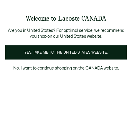
Information
Banners
New Fall-Winter Collection. |
Shop Now.
Product
Welcome to Lacoste CANADA
image
See
0
0
gallery
my
EN
shopping
bag
Are you in United States? For optimal service, we recommend
you shop on our United States website.
YES, TAKE ME TO THE UNITED STATES WEBSITE.
No, I want to continue shopping on the CANADA website.